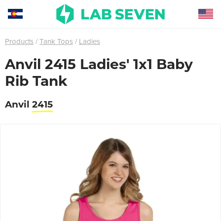
Products
Tank Tops
Ladies
Anvil 2415 Ladies' 1x1 Baby
Rib Tank
Anvil
2415