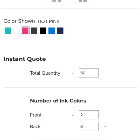
Color Shown
HOT PINK
Instant Quote
Total Quantity
-
+
Number of Ink Colors
Front
-
+
Back
-
+