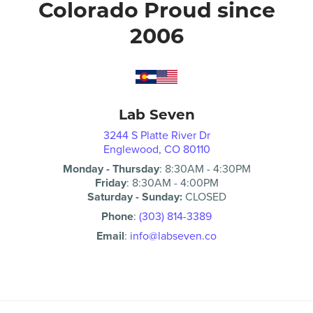
Colorado Proud since
2006
Lab Seven
3244 S Platte River Dr
Englewood, CO 80110
Monday - Thursday
:
8:30AM
-
4:30PM
Friday
:
8:30AM
-
4:00PM
Saturday - Sunday:
CLOSED
Phone
:
(303) 814-3389
Email
:
info@labseven.co