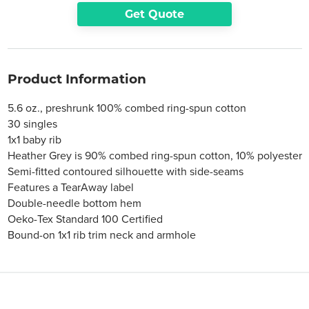
Get Quote
Product Information
5.6 oz., preshrunk 100% combed ring-spun cotton
30 singles
1x1 baby rib
Heather Grey is 90% combed ring-spun cotton, 10% polyester
Semi-fitted contoured silhouette with side-seams
Features a TearAway label
Double-needle bottom hem
Oeko-Tex Standard 100 Certified
Bound-on 1x1 rib trim neck and armhole