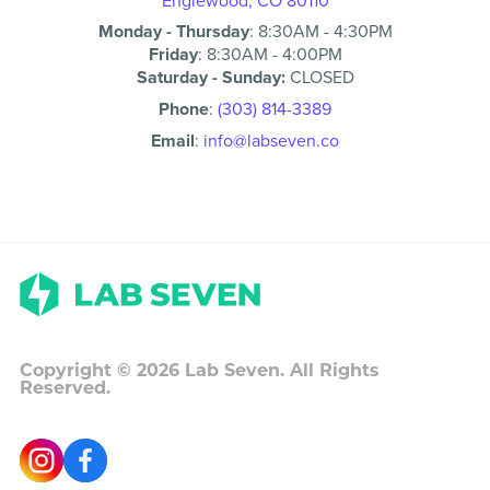
Englewood, CO 80110
Monday - Thursday
:
8:30AM
-
4:30PM
Friday
:
8:30AM
-
4:00PM
Saturday - Sunday:
CLOSED
Phone
:
(303) 814-3389
Email
:
info@labseven.co
Copyright ©
2026
Lab Seven. All Rights
Reserved.