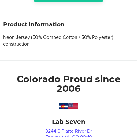
Product Information
Neon Jersey (50% Combed Cotton / 50% Polyester)
construction
Colorado Proud since
2006
Lab Seven
3244 S Platte River Dr