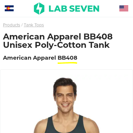
Products
Tank Tops
American Apparel BB408
Unisex Poly-Cotton Tank
American Apparel
BB408