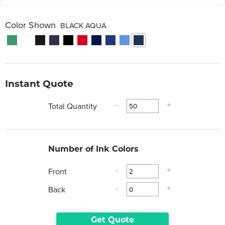
Color Shown
BLACK AQUA
Instant Quote
Total Quantity
-
+
Number of Ink Colors
Front
-
+
Back
-
+
Get Quote