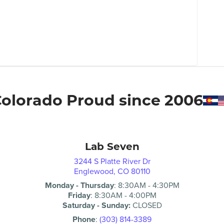
olorado Proud since 2006
Lab Seven
3244 S Platte River Dr
Englewood, CO 80110
Monday - Thursday
:
8:30AM
-
4:30PM
Friday
:
8:30AM
-
4:00PM
Saturday - Sunday:
CLOSED
Phone
:
(303) 814-3389