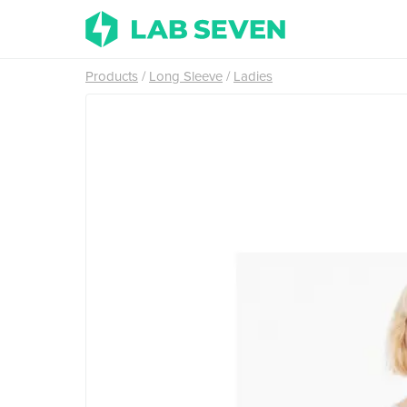
Products
Long Sleeve
Ladies