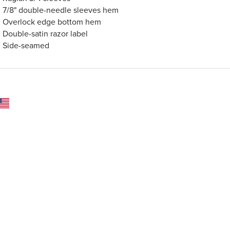
7/8" double-needle sleeves hem
Overlock edge bottom hem
Double-satin razor label
Side-seamed