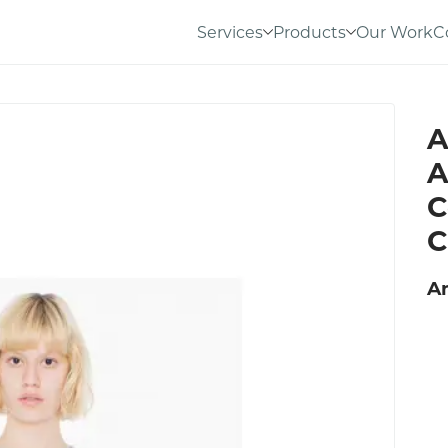
Services
Products
Our Work
C
A
A
C
C
A