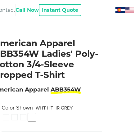
ontact
Call Now
Instant Quote
merican Apparel
BB354W Ladies' Poly-
otton 3/4-Sleeve
ropped T-Shirt
merican Apparel
ABB354W
Color Shown
WHT HTHR GREY