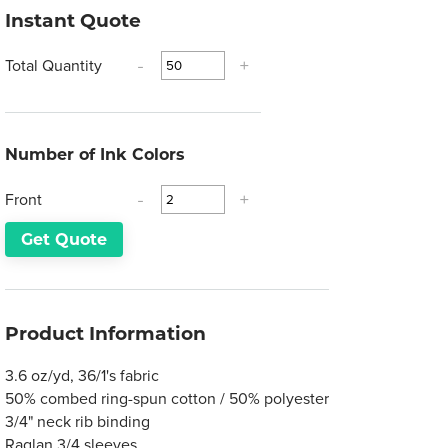
Instant Quote
Total Quantity
-
+
Number of Ink Colors
Front
-
+
Get Quote
Product Information
3.6 oz/yd, 36/1's fabric
50% combed ring-spun cotton / 50% polyester
3/4" neck rib binding
Raglan 3/4 sleeves