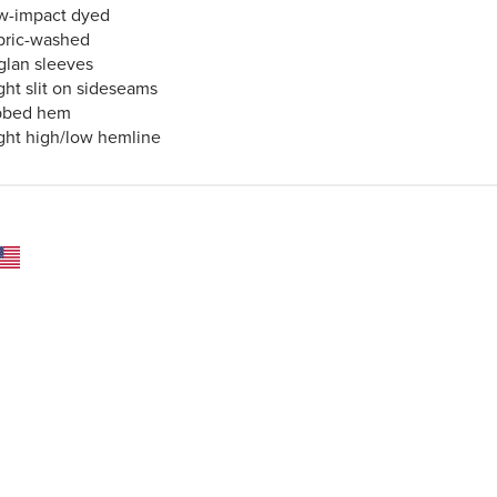
w-impact dyed
bric-washed
glan sleeves
ght slit on sideseams
bbed hem
ight high/low hemline