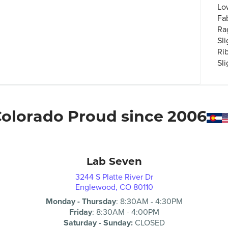
Lo
Fa
Ra
Sli
Ri
Sl
olorado Proud since 2006
Lab Seven
3244 S Platte River Dr
Englewood, CO 80110
Monday - Thursday
:
8:30AM
-
4:30PM
Friday
:
8:30AM
-
4:00PM
Saturday - Sunday:
CLOSED