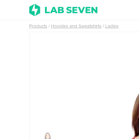
Products
Hoodies and Sweatshirts
Ladies