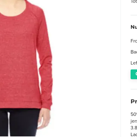
To
Nu
Fr
Ba
Le
P
50
je
3.
Lad