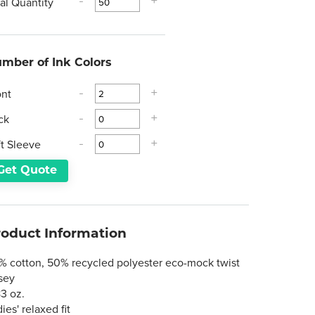
tal Quantity
-
+
mber of Ink Colors
ont
-
+
ck
-
+
ft Sleeve
-
+
Get Quote
roduct Information
% cotton, 50% recycled polyester eco-mock twist
rsey
83 oz.
ies' relaxed fit