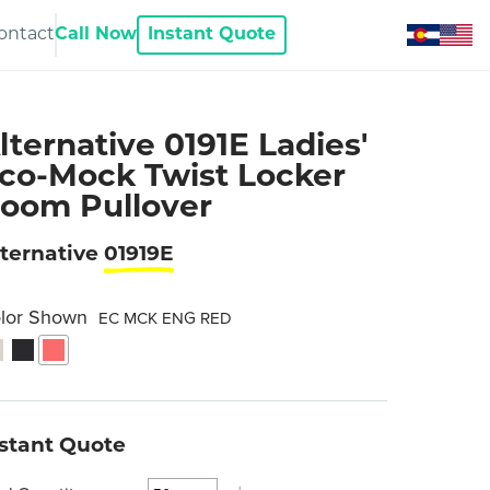
ontact
Call Now
Instant Quote
lternative 0191E Ladies'
co-Mock Twist Locker
oom Pullover
ternative
01919E
lor Shown
EC MCK ENG RED
nstant Quote