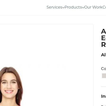
Services
Products
Our Work
C
A
E
R
Al
Co
I