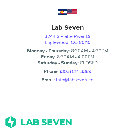
Lab Seven
3244 S Platte River Dr
Englewood, CO 80110
Monday - Thursday
:
8:30AM
-
4:30PM
Friday
:
8:30AM
-
4:00PM
Saturday - Sunday:
CLOSED
Phone
:
(303) 814-3389
Email
:
info@labseven.co