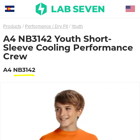
Products
Performance / Dry Fit
Youth
A4 NB3142 Youth Short-
Sleeve Cooling Performance
Crew
A4
NB3142