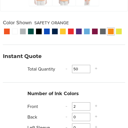
Color Shown
SAFETY ORANGE
Instant Quote
Total Quantity
-
+
Number of Ink Colors
Front
-
+
Back
-
+
Left Sleeve
-
+