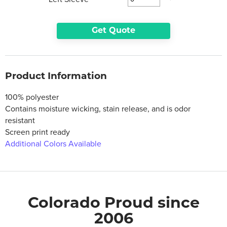
Get Quote
Product Information
100% polyester
Contains moisture wicking, stain release, and is odor
resistant
Screen print ready
Additional Colors Available
Colorado Proud since
2006