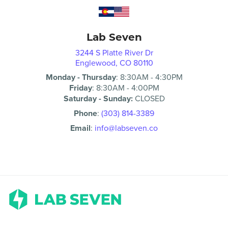
Lab Seven
3244 S Platte River Dr
Englewood, CO 80110
Monday - Thursday
:
8:30AM
-
4:30PM
Friday
:
8:30AM
-
4:00PM
Saturday - Sunday:
CLOSED
Phone
:
(303) 814-3389
Email
:
info@labseven.co