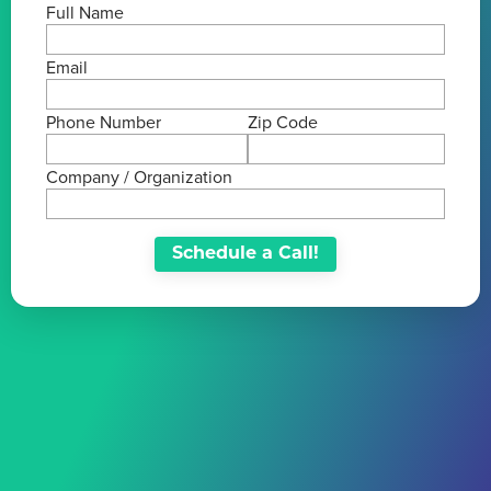
Full Name
Email
Phone Number
Zip Code
Company / Organization
Schedule a Call!