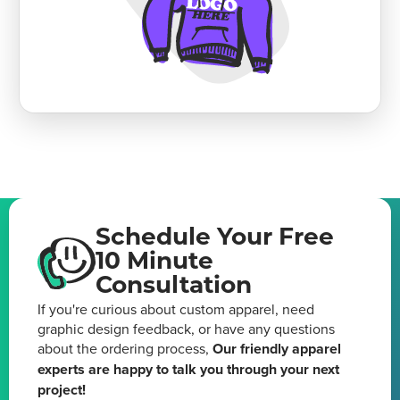
Schedule Your Free
10 Minute
Consultation
If you're curious about custom apparel, need
graphic design feedback, or have any questions
about the ordering process,
Our friendly apparel
experts are happy to talk you through your next
project!