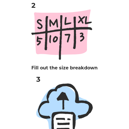
Fill out the size breakdown