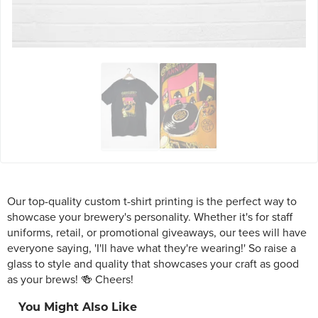
Our top-quality custom t-shirt printing is the perfect way to
showcase your brewery's personality. Whether it's for staff
uniforms, retail, or promotional giveaways, our tees will have
everyone saying, 'I'll have what they're wearing!' So raise a
glass to style and quality that showcases your craft as good
as your brews! 🍻 Cheers!
You Might Also Like