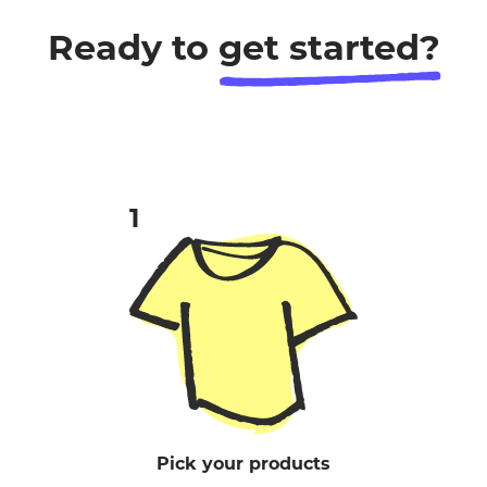
Ready to
get started?
Pick your products