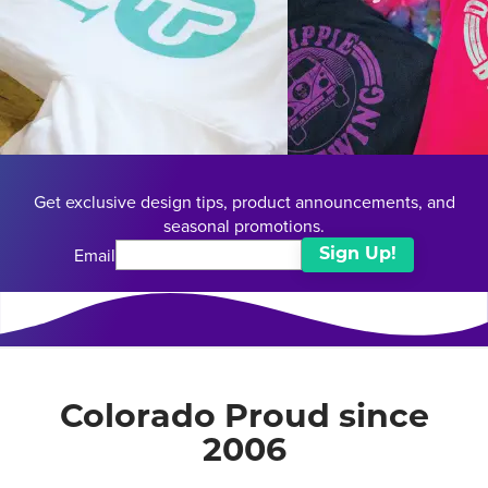
Get exclusive design tips, product announcements, and
seasonal promotions.
Email
Sign Up!
Colorado Proud since
2006