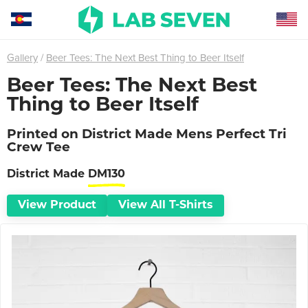
Gallery
Beer Tees: The Next Best Thing to Beer Itself
Beer Tees: The Next Best
Thing to Beer Itself
Printed on
District Made Mens Perfect Tri
Crew Tee
District Made
DM130
View Product
View All
T-Shirts