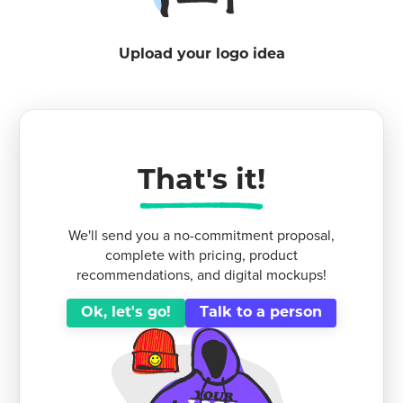
Upload your logo idea
That's it!
We'll send you a no-commitment proposal,
complete with pricing, product
recommendations, and digital mockups!
Ok, let's go!
Talk to a person