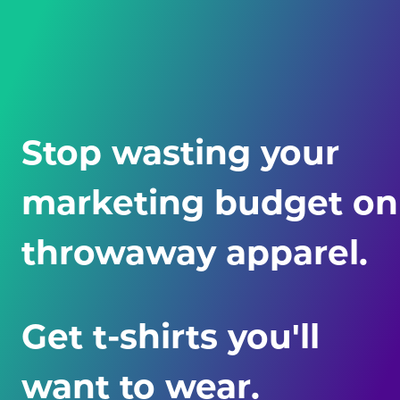
Stop wasting your
marketing budget on
throwaway apparel.
Get t-shirts you'll
want
to wear.