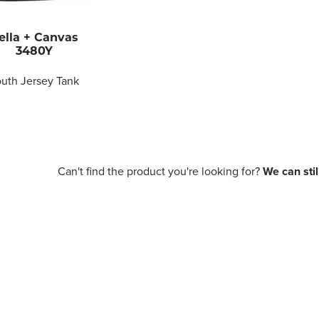
ella + Canvas
3480Y
uth Jersey Tank
Can't find the product you're looking for?
We can still