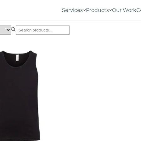
Services
Products
Our Work
C