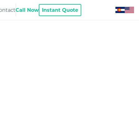
ontact
Call Now
Instant Quote