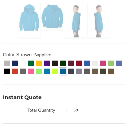
Color Shown
Sapphire
Instant Quote
Total Quantity
-
+