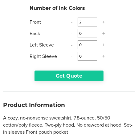
Number of Ink Colors
Front
-
+
Back
-
+
Left Sleeve
-
+
Right Sleeve
-
+
Get Quote
Product Information
A cozy, no-nonsense sweatshirt. 7.8-ounce, 50/50
cotton/poly fleece, Two-ply hood, No drawcord at hood, Set-
in sleeves Front pouch pocket