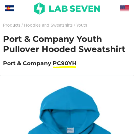
Products
Hoodies and Sweatshirts
Youth
Port & Company Youth
Pullover Hooded Sweatshirt
Port & Company
PC90YH