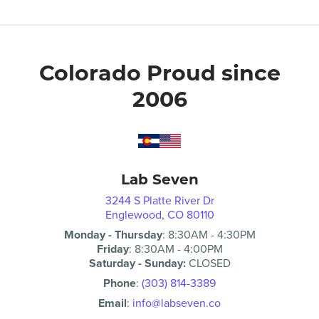
Colorado Proud since
2006
Lab Seven
3244 S Platte River Dr
Englewood, CO 80110
Monday - Thursday
:
8:30AM
-
4:30PM
Friday
:
8:30AM
-
4:00PM
Saturday - Sunday:
CLOSED
Phone
:
(303) 814-3389
Email
:
info@labseven.co