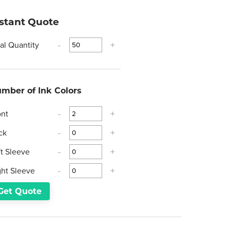
nstant Quote
tal Quantity
-
+
mber of Ink Colors
ont
-
+
ck
-
+
ft Sleeve
-
+
ght Sleeve
-
+
Get Quote