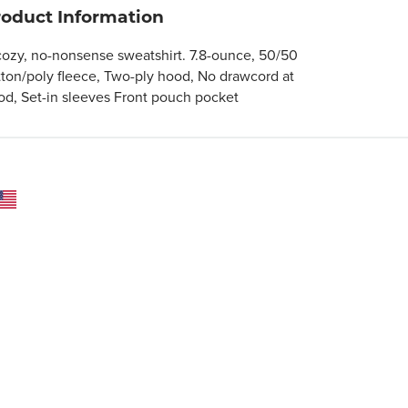
roduct Information
cozy, no-nonsense sweatshirt. 7.8-ounce, 50/50
tton/poly fleece, Two-ply hood, No drawcord at
od, Set-in sleeves Front pouch pocket