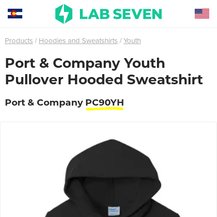
Products
Hoodies and Sweatshirts
Youth
Port & Company Youth
Pullover Hooded Sweatshirt
Port & Company
PC90YH