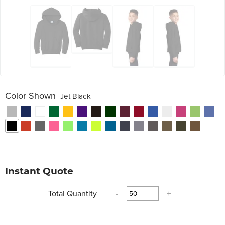
Color Shown
Jet Black
Instant Quote
Total Quantity
-
+