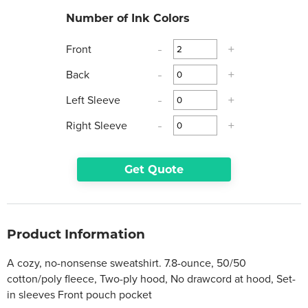
Number of Ink Colors
Front
-
+
Back
-
+
Left Sleeve
-
+
Right Sleeve
-
+
Get Quote
Product Information
A cozy, no-nonsense sweatshirt. 7.8-ounce, 50/50
cotton/poly fleece, Two-ply hood, No drawcord at hood, Set-
in sleeves Front pouch pocket