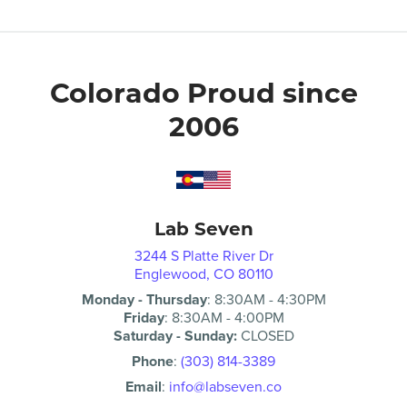
Colorado Proud since
2006
Lab Seven
3244 S Platte River Dr
Englewood, CO 80110
Monday - Thursday
:
8:30AM
-
4:30PM
Friday
:
8:30AM
-
4:00PM
Saturday - Sunday:
CLOSED
Phone
:
(303) 814-3389
Email
:
info@labseven.co