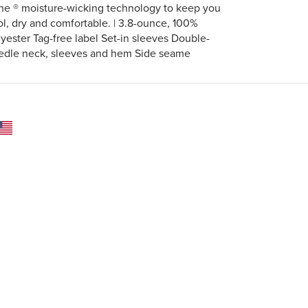
ne ® moisture-wicking technology to keep you
ol, dry and comfortable. | 3.8-ounce, 100%
lyester Tag-free label Set-in sleeves Double-
edle neck, sleeves and hem Side seame