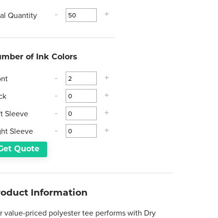
tal Quantity
-
+
mber of Ink Colors
ont
-
+
ck
-
+
ft Sleeve
-
+
ght Sleeve
-
+
Get Quote
roduct Information
r value-priced polyester tee performs with Dry