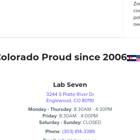
Zo
co
po
ne
olorado Proud since 2006
Lab Seven
3244 S Platte River Dr
Englewood, CO 80110
Monday - Thursday
:
8:30AM
-
4:30PM
Friday
:
8:30AM
-
4:00PM
Saturday - Sunday:
CLOSED
Phone
:
(303) 814-3389