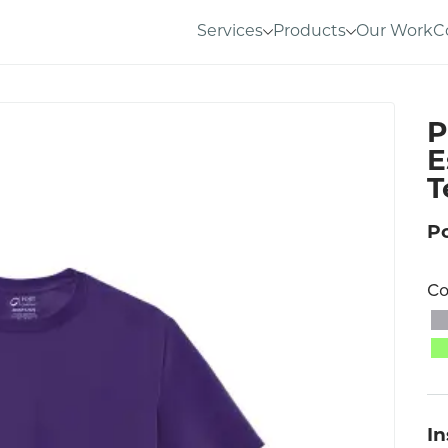
Services
Products
Our Work
C
P
E
T
P
Co
I