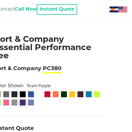
ontact
Call Now
Instant Quote
ort & Company
ssential Performance
ee
ort & Company
PC380
lor Shown
Team Purple
nstant Quote