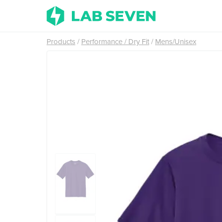
Products
Performance / Dry Fit
Mens/Unisex