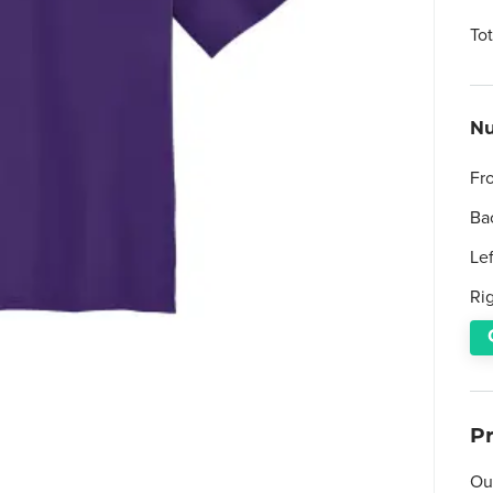
To
Nu
Fr
Ba
Le
Ri
P
Ou