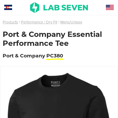
Products
Performance / Dry Fit
Mens/Unisex
Port & Company Essential
Performance Tee
Port & Company
PC380