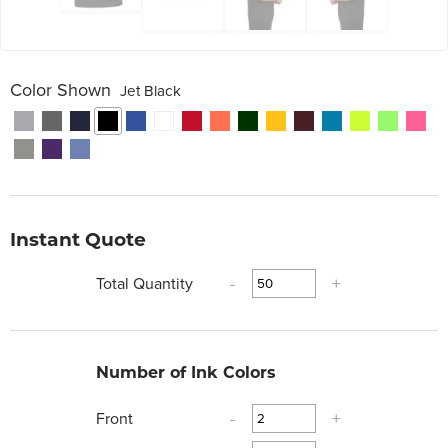
Color Shown
Jet Black
Instant Quote
Total Quantity
-
+
Number of Ink Colors
Front
-
+