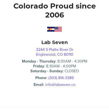
Colorado Proud since
2006
Lab Seven
3244 S Platte River Dr
Englewood, CO 80110
Monday - Thursday
:
8:30AM
-
4:30PM
Friday
:
8:30AM
-
4:00PM
Saturday - Sunday:
CLOSED
Phone
:
(303) 814-3389
Email
:
info@labseven.co