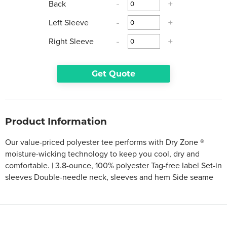
Back
-
+
Left Sleeve
-
+
Right Sleeve
-
+
Get Quote
Product Information
Our value-priced polyester tee performs with Dry Zone ®
moisture-wicking technology to keep you cool, dry and
comfortable. | 3.8-ounce, 100% polyester Tag-free label Set-in
sleeves Double-needle neck, sleeves and hem Side seame